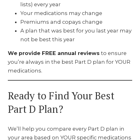
lists) every year
Your medications may change
Premiums and copays change
A plan that was best for you last year may
not be best this year
We provide FREE annual reviews
to ensure
you’re always in the best Part D plan for YOUR
medications.
Ready to Find Your Best
Part D Plan?
We’ll help you compare every Part D plan in
your area based on YOUR specific medications