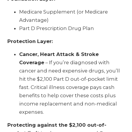
Medicare Supplement (or Medicare
Advantage)
Part D Prescription Drug Plan
Protection Layer:
Cancer, Heart Attack & Stroke
Coverage
– If you’re diagnosed with
cancer and need expensive drugs, you’ll
hit the $2,100 Part D out-of-pocket limit
fast. Critical illness coverage pays cash
benefits to help cover these costs plus
income replacement and non-medical
expenses.
Protecting against the $2,100 out-of-