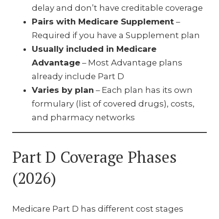
delay and don’t have creditable coverage
Pairs with Medicare Supplement
–
Required if you have a Supplement plan
Usually included in Medicare
Advantage
– Most Advantage plans
already include Part D
Varies by plan
– Each plan has its own
formulary (list of covered drugs), costs,
and pharmacy networks
Part D Coverage Phases
(2026)
Medicare Part D has different cost stages