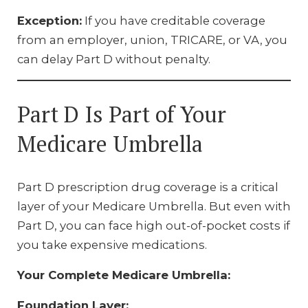
Exception:
If you have creditable coverage
from an employer, union, TRICARE, or VA, you
can delay Part D without penalty.
Part D Is Part of Your
Medicare Umbrella
Part D prescription drug coverage is a critical
layer of your Medicare Umbrella. But even with
Part D, you can face high out-of-pocket costs if
you take expensive medications.
Your Complete Medicare Umbrella:
Foundation Layer: