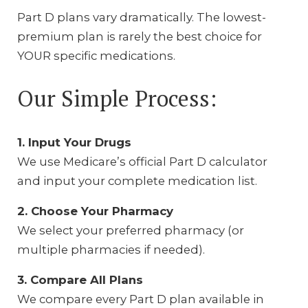
Part D plans vary dramatically. The lowest-
premium plan is rarely the best choice for
YOUR specific medications.
Our Simple Process:
1. Input Your Drugs
We use Medicare’s official Part D calculator
and input your complete medication list.
2. Choose Your Pharmacy
We select your preferred pharmacy (or
multiple pharmacies if needed).
3. Compare All Plans
We compare every Part D plan available in