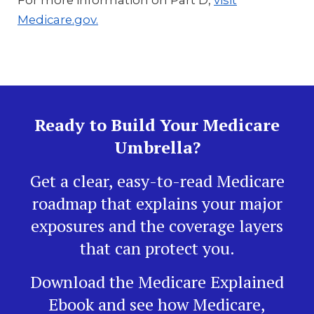
For more information on Part D,
visit
Medicare.gov.
Ready to Build Your Medicare
Umbrella?
Get a clear, easy-to-read Medicare
roadmap that explains your major
exposures and the coverage layers
that can protect you.
Download the Medicare Explained
Ebook and see how Medicare,