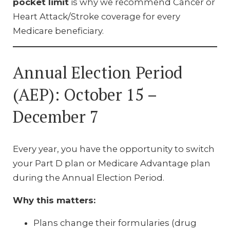
pocket limit
is why we recommend Cancer or
Heart Attack/Stroke coverage for every
Medicare beneficiary.
Annual Election Period
(AEP): October 15 –
December 7
Every year, you have the opportunity to switch
your Part D plan or Medicare Advantage plan
during the Annual Election Period.
Why this matters:
Plans change their formularies (drug