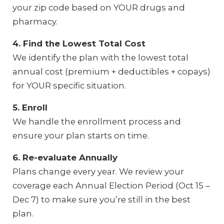
your zip code based on YOUR drugs and
pharmacy.
4. Find the Lowest Total Cost
We identify the plan with the lowest total
annual cost (premium + deductibles + copays)
for YOUR specific situation.
5. Enroll
We handle the enrollment process and
ensure your plan starts on time.
6. Re-evaluate Annually
Plans change every year. We review your
coverage each Annual Election Period (Oct 15 –
Dec 7) to make sure you’re still in the best
plan.