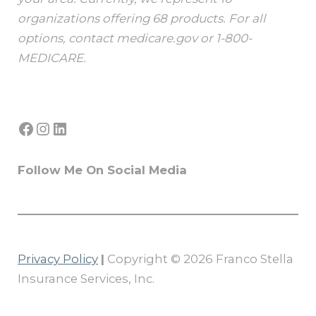
organizations offering 68 products. For all
options, contact medicare.gov or 1-800-
MEDICARE.
Facebook
Instagram
LinkedIn
Follow Me On Social Media
Privacy Policy
|
Copyright © 2026 Franco Stella
Insurance Services, Inc.