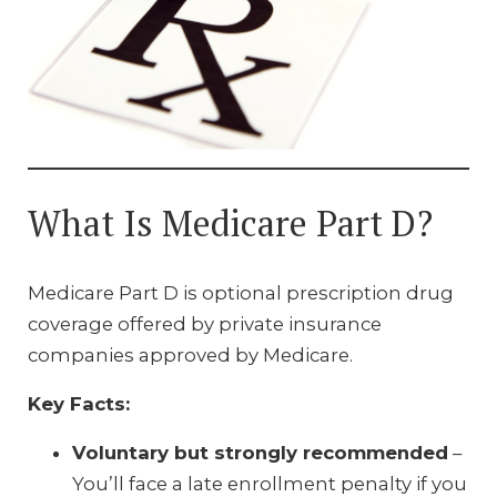
What Is Medicare Part D?
Medicare Part D is optional prescription drug
coverage offered by private insurance
companies approved by Medicare.
Key Facts:
Voluntary but strongly recommended
–
You’ll face a late enrollment penalty if you