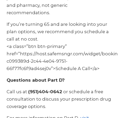
and pharmacy, not generic
recommendations.
If you’re turning 65 and are looking into your
plan options, we recommend you schedule a
call at no cost.
<a class=”btn btn-primary”
href=”https://host.safemsngr.com/widget/booki
c099389d-2c44-4e04-9751-
66f77fc6f9ad4sej0v”>Schedule A Call</a>
Questions about Part D?
Call us at
(951)404-0642
or schedule a free
consultation to discuss your prescription drug
coverage options.