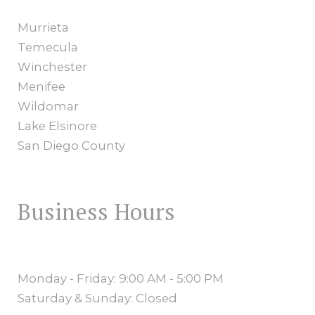
Murrieta
Temecula
Winchester
Menifee
Wildomar
Lake Elsinore
San Diego County
Business Hours
Monday - Friday: 9:00 AM - 5:00 PM
Saturday & Sunday: Closed