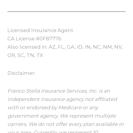
Licensed Insurance Agent
CA License #0F87776
Also licensed in: AZ, FL, GA, ID, IN, NC, NM, NV,
OR, SC, TN, TX
Disclaimer:
Franco Stella Insurance Services, Inc. is an
independent insurance agency not affiliated
with or endorsed by Medicare or any
government agency. We represent multiple
carriers. We do not offer every plan available in
your area. Currently, we represent 10