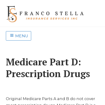
MENU
Medicare Part D:
Prescription Drugs
Original Medicare Parts A and B do not cover