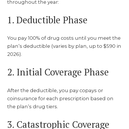
throughout the year:
1. Deductible Phase
You pay 100% of drug costs until you meet the
plan’s deductible (varies by plan, up to $590 in
2026).
2. Initial Coverage Phase
After the deductible, you pay copays or
coinsurance for each prescription based on
the plan’s drug tiers.
3. Catastrophic Coverage