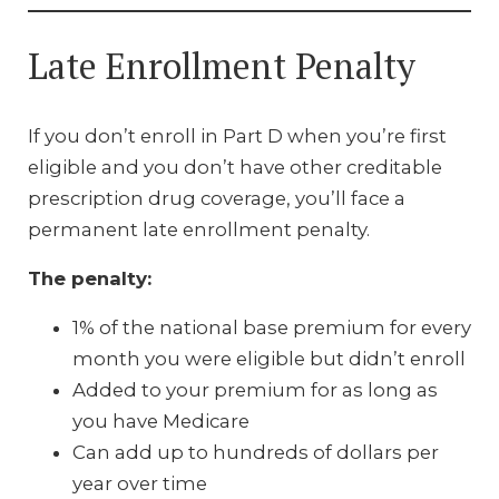
Late Enrollment Penalty
If you don’t enroll in Part D when you’re first
eligible and you don’t have other creditable
prescription drug coverage, you’ll face a
permanent late enrollment penalty.
The penalty:
1% of the national base premium for every
month you were eligible but didn’t enroll
Added to your premium for as long as
you have Medicare
Can add up to hundreds of dollars per
year over time