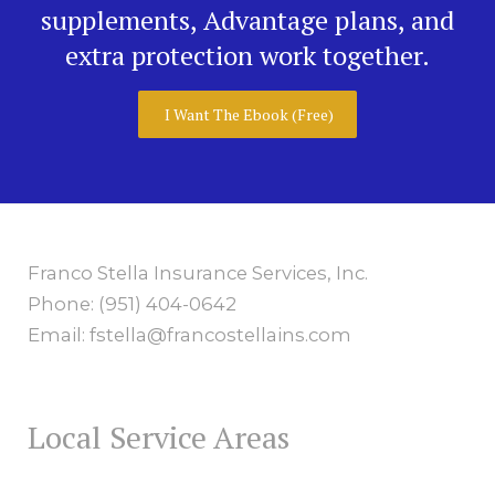
supplements, Advantage plans, and
extra protection work together.
I Want The Ebook (Free)
Franco Stella Insurance Services, Inc.
Phone: (951) 404-0642
Email: fstella@francostellains.com
Local Service Areas