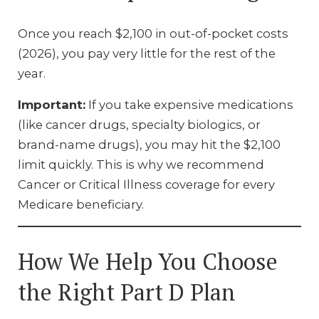
Once you reach $2,100 in out-of-pocket costs
(2026), you pay very little for the rest of the
year.
Important:
If you take expensive medications
(like cancer drugs, specialty biologics, or
brand-name drugs), you may hit the $2,100
limit quickly. This is why we recommend
Cancer or Critical Illness coverage for every
Medicare beneficiary.
How We Help You Choose
the Right Part D Plan