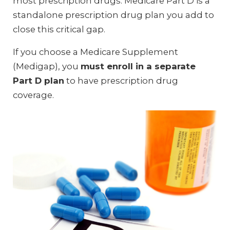
most prescription drugs. Medicare Part D is a
standalone prescription drug plan you add to
close this critical gap.
If you choose a Medicare Supplement
(Medigap), you
must enroll in a separate
Part D plan
to have prescription drug
coverage.