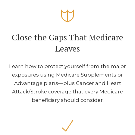
Close the Gaps That Medicare
Leaves
Learn how to protect yourself from the major
exposures using Medicare Supplements or
Advantage plans—plus Cancer and Heart
Attack/Stroke coverage that every Medicare
beneficiary should consider.