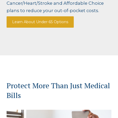
Cancer/Heart/Stroke and Affordable Choice
plans to reduce your out-of-pocket costs.
Learn About Under-65 Options
Protect More Than Just Medical
Bills