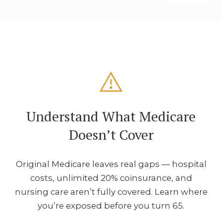
Understand What Medicare
Doesn’t Cover
Original Medicare leaves real gaps — hospital
costs, unlimited 20% coinsurance, and
nursing care aren’t fully covered. Learn where
you’re exposed before you turn 65.