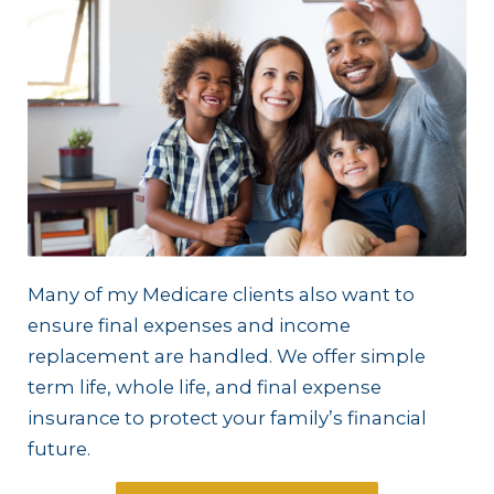
Many of my Medicare clients also want to
ensure final expenses and income
replacement are handled. We offer simple
term life, whole life, and final expense
insurance to protect your family’s financial
future.