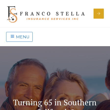
MENU
Turning 65 in Southern