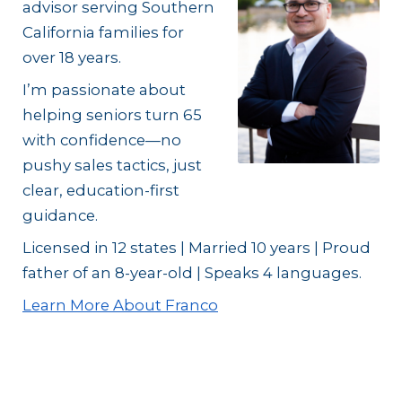
advisor serving Southern
California families for
over 18 years.
I’m passionate about
helping seniors turn 65
with confidence—no
pushy sales tactics, just
clear, education-first
guidance.
Licensed in 12 states | Married 10 years | Proud
father of an 8-year-old | Speaks 4 languages.
Learn More About Franco