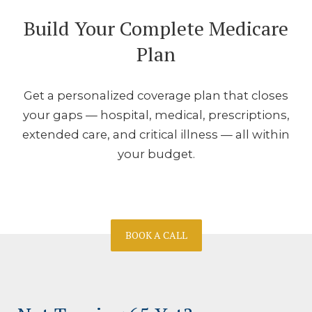
Build Your Complete Medicare
Plan
Get a personalized coverage plan that closes
your gaps — hospital, medical, prescriptions,
extended care, and critical illness — all within
your budget.
BOOK A CALL