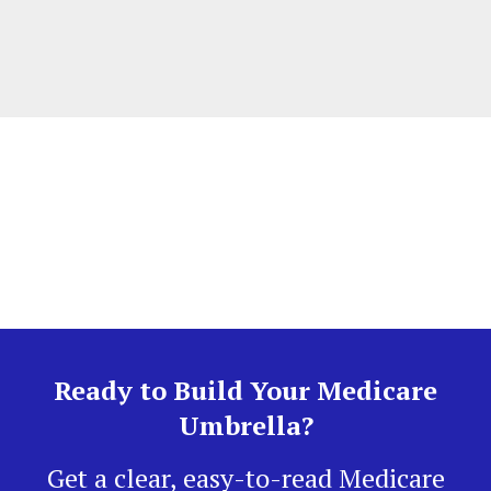
Ready to Build Your Medicare
Umbrella?
Get a clear, easy-to-read Medicare