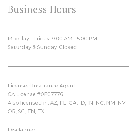
Business Hours
Monday - Friday: 9:00 AM - 5:00 PM
Saturday & Sunday: Closed
Licensed Insurance Agent
CA License #0F87776
Also licensed in: AZ, FL, GA, ID, IN, NC, NM, NV,
OR, SC, TN, TX
Disclaimer: