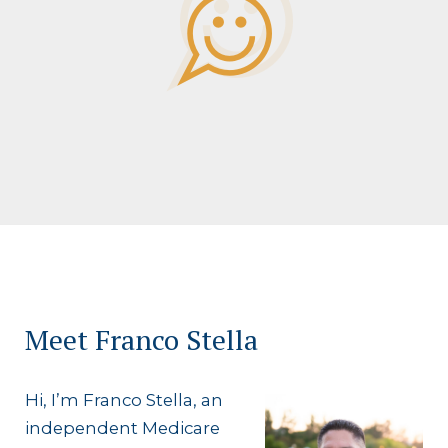
Meet Franco Stella
Hi, I’m Franco Stella, an
independent Medicare