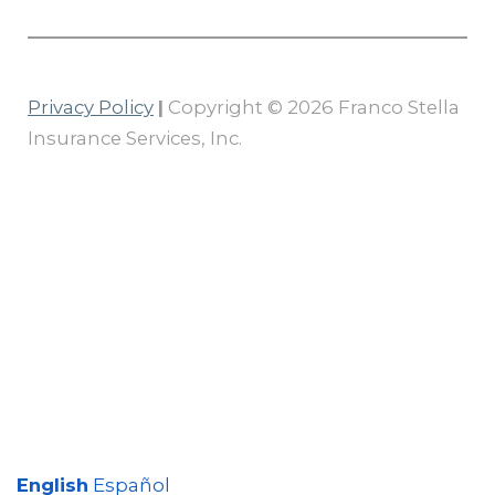
Privacy Policy
|
Copyright © 2026 Franco Stella
Insurance Services, Inc.
English
Español