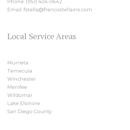
Phone: (951) 404-0642
Email: fstella@francostellains.com
Local Service Areas
Murrieta
Temecula
Winchester
Menifee
Wildomar
Lake Elsinore
San Diego County