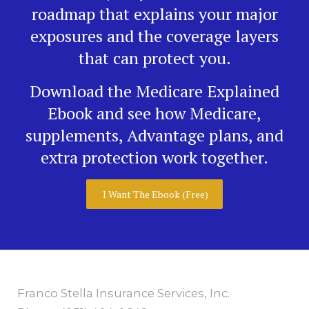
roadmap that explains your major
exposures and the coverage layers
that can protect you.
Download the Medicare Explained
Ebook and see how Medicare,
supplements, Advantage plans, and
extra protection work together.
I Want The Ebook (Free)
Franco Stella Insurance Services, Inc.