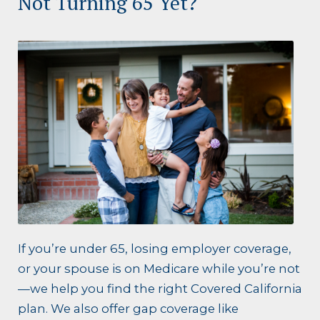
Not Turning 65 Yet?
If you’re under 65, losing employer coverage,
or your spouse is on Medicare while you’re not
—we help you find the right Covered California
plan. We also offer gap coverage like