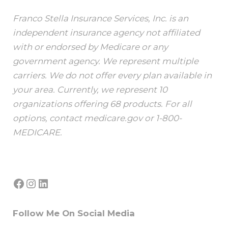
Franco Stella Insurance Services, Inc. is an
independent insurance agency not affiliated
with or endorsed by Medicare or any
government agency. We represent multiple
carriers. We do not offer every plan available in
your area. Currently, we represent 10
organizations offering 68 products. For all
options, contact medicare.gov or 1-800-
MEDICARE.
Facebook
Instagram
LinkedIn
Follow Me On Social Media