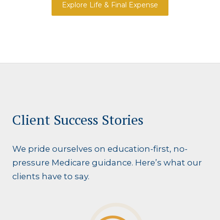
Explore Life & Final Expense
Client Success Stories
We pride ourselves on education-first, no-
pressure Medicare guidance. Here’s what our
clients have to say.