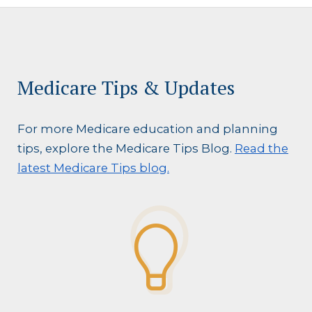
Medicare Tips & Updates
For more Medicare education and planning
tips, explore the Medicare Tips Blog.
Read the
latest Medicare Tips blog.