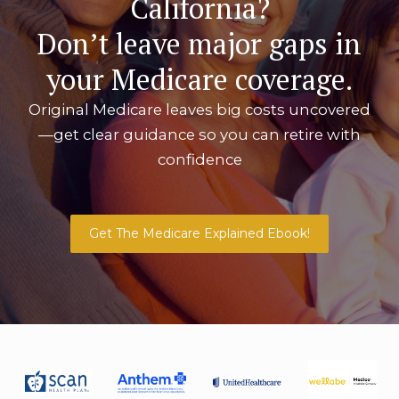
California?
Don’t leave major gaps in
your Medicare coverage.
Original Medicare leaves big costs uncovered
—get clear guidance so you can retire with
confidence
Get The Medicare Explained Ebook!